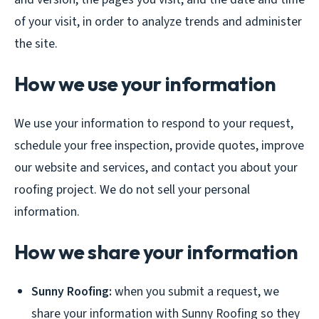
of your visit, in order to analyze trends and administer
the site.
How we use your information
We use your information to respond to your request,
schedule your free inspection, provide quotes, improve
our website and services, and contact you about your
roofing project. We do not sell your personal
information.
How we share your information
Sunny Roofing:
when you submit a request, we
share your information with Sunny Roofing so they