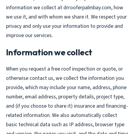
information we collect at drrooferpalmbay.com, how
we use it, and with whom we share it. We respect your
privacy and only use your information to provide and
improve our services.
Information we collect
When you request a free roof inspection or quote, or
otherwise contact us, we collect the information you
provide, which may include your name, address, phone
number, email address, property details, project type,
and (if you choose to share it) insurance and financing-
related information. We also automatically collect
basic technical data such as IP address, browser type
and version, the pages you visit, and the date and time