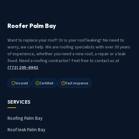
Roofer Palm Bay
Want to replace your roof? Or is your roof leaking? No need to
worry, we can help. We are roofing specialists with over 30 years
of experience, whether you need a new roof, a repair or a leak
fixed. Need a roofing contractor? Feel free to contact us at
(772) 205-6942
.
Insured
Certified
Fast response
SERVICES
Roofing Palm Bay
Roof leak Palm Bay