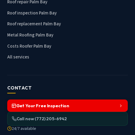
Roof repair Palm Bay
Roof inspection Palm Bay
Roof replacement Palm Bay
Metal Roofing Palm Bay
Costs Roofer Palm Bay
All services
CONTACT
Get Your Free Inspection
Call now (772) 205-6942
24/7 available