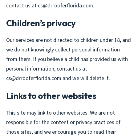
contact us at cs@drrooferflorida.com.
Children’s privacy
Our services are not directed to children under 18, and
we do not knowingly collect personal information
from them. If you believe a child has provided us with
personal information, contact us at
cs@drrooferflorida.com and we will delete it.
Links to other websites
This site may link to other websites. We are not
responsible for the content or privacy practices of
those sites, and we encourage you to read their