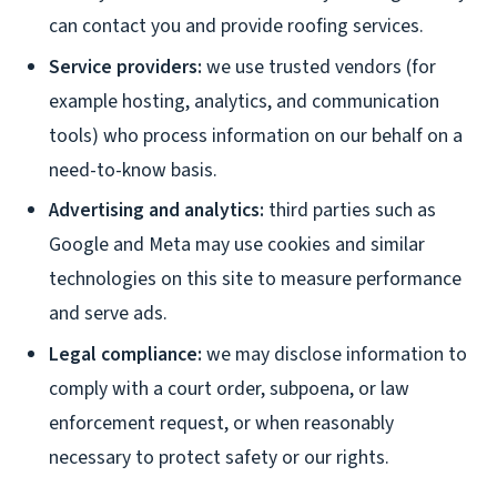
can contact you and provide roofing services.
Service providers:
we use trusted vendors (for
example hosting, analytics, and communication
tools) who process information on our behalf on a
need-to-know basis.
Advertising and analytics:
third parties such as
Google and Meta may use cookies and similar
technologies on this site to measure performance
and serve ads.
Legal compliance:
we may disclose information to
comply with a court order, subpoena, or law
enforcement request, or when reasonably
necessary to protect safety or our rights.