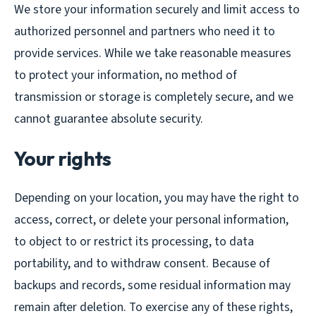
We store your information securely and limit access to
authorized personnel and partners who need it to
provide services. While we take reasonable measures
to protect your information, no method of
transmission or storage is completely secure, and we
cannot guarantee absolute security.
Your rights
Depending on your location, you may have the right to
access, correct, or delete your personal information,
to object to or restrict its processing, to data
portability, and to withdraw consent. Because of
backups and records, some residual information may
remain after deletion. To exercise any of these rights,