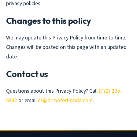
privacy policies.
Changes to this policy
We may update this Privacy Policy from time to time.
Changes will be posted on this page with an updated
date.
Contact us
Questions about this Privacy Policy? Call
(772) 205-
6942
or email
cs@drrooferflorida.com
.