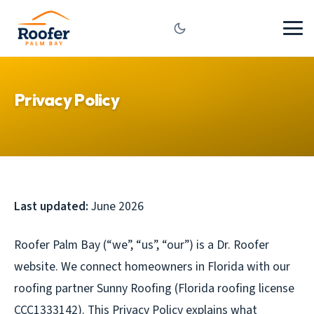
Privacy Policy
Last updated:
June 2026
Roofer Palm Bay (“we”, “us”, “our”) is a Dr. Roofer
website. We connect homeowners in Florida with our
roofing partner Sunny Roofing (Florida roofing license
CCC1333142). This Privacy Policy explains what