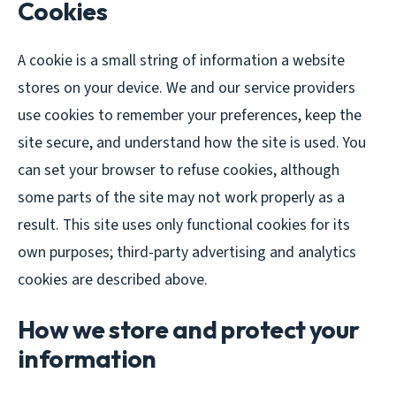
Cookies
A cookie is a small string of information a website
stores on your device. We and our service providers
use cookies to remember your preferences, keep the
site secure, and understand how the site is used. You
can set your browser to refuse cookies, although
some parts of the site may not work properly as a
result. This site uses only functional cookies for its
own purposes; third-party advertising and analytics
cookies are described above.
How we store and protect your
information