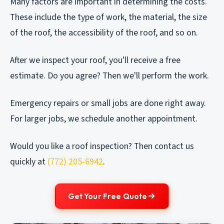
Many factors are important in determining the costs.
These include the type of work, the material, the size
of the roof, the accessibility of the roof, and so on.
After we inspect your roof, you'll receive a free
estimate. Do you agree? Then we'll perform the work.
Emergency repairs or small jobs are done right away.
For larger jobs, we schedule another appointment.
Would you like a roof inspection? Then contact us
quickly at
(772) 205-6942
.
Get Your Free Quote