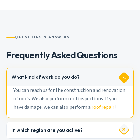
QUESTIONS & ANSWERS
Frequently Asked Questions
What kind of work do you do?
You can reach us for the construction and renovation
of roofs. We also perform roof inspections. If you
have damage, we can also perform a
roof repair
!
In which region are you active?