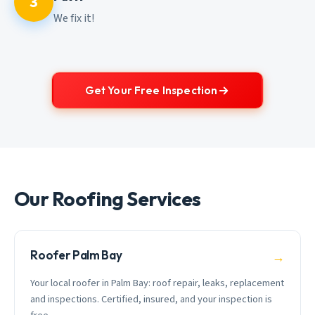
3
We fix it!
Get Your Free Inspection
Our Roofing Services
Roofer Palm Bay
→
Your local roofer in Palm Bay: roof repair, leaks, replacement
and inspections. Certified, insured, and your inspection is