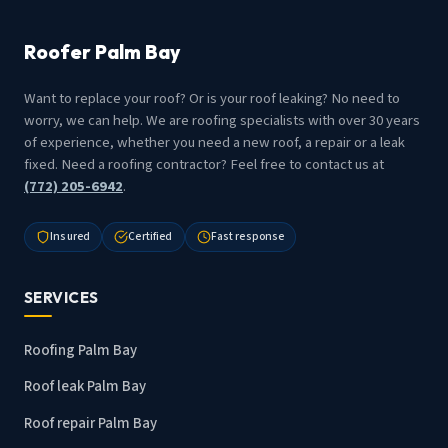
Roofer Palm Bay
Want to replace your roof? Or is your roof leaking? No need to
worry, we can help. We are roofing specialists with over 30 years
of experience, whether you need a new roof, a repair or a leak
fixed. Need a roofing contractor? Feel free to contact us at
(772) 205-6942
.
Insured
Certified
Fast response
SERVICES
Roofing Palm Bay
Roof leak Palm Bay
Roof repair Palm Bay