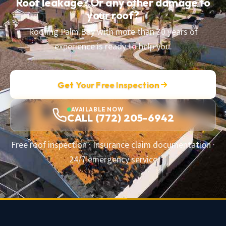
Roof leakage? Or any other damage to
your roof?
Roofing Palm Bay with more than 30 years of
experience is ready to help you.
Get Your Free Inspection
AVAILABLE NOW
CALL (772) 205-6942
Free roof inspection · Insurance claim documentation ·
24/7 emergency service