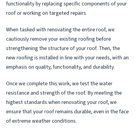
functionality by replacing specific components of your
roof or working on targeted repairs.
When tasked with renovating the entire roof, we
cautiously remove your existing roofing before
strengthening the structure of your roof. Then, the
new roofing is installed in line with your needs, with an
emphasis on quality, functionality, and durability.
Once we complete this work, we test the water
resistance and strength of the roof. By meeting the
highest standards when renovating your roof, we
ensure that your roof remains durable, even in the face
of extreme weather conditions.