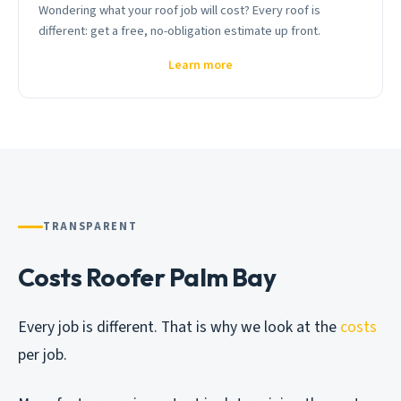
Wondering what your roof job will cost? Every roof is
different: get a free, no-obligation estimate up front.
Learn more
TRANSPARENT
Costs Roofer Palm Bay
Every job is different. That is why we look at the
costs
per job.