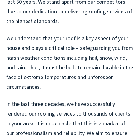
last 30 years. We stand apart from our competitors
due to our dedication to delivering roofing services of
the highest standards.
We understand that your roof is a key aspect of your
house and plays a critical role – safeguarding you from
harsh weather conditions including hail, snow, wind,
and rain. Thus, it must be built to remain durable in the
face of extreme temperatures and unforeseen
circumstances.
In the last three decades, we have successfully
rendered our roofing services to thousands of clients
in your area. It is undeniable that this is a marker of
our professionalism and reliability. We aim to ensure