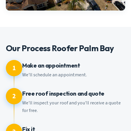
Our Process Roofer Palm Bay
Make an appointment
1
We'll schedule an appointment.
Free roof inspection and quote
2
We'll inspect your roof and you'll receive a quote
for free.
Fix it