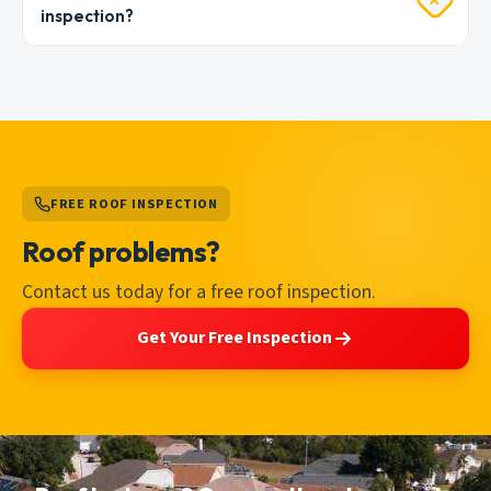
inspection?
FREE ROOF INSPECTION
Roof problems?
Contact us today for a free roof inspection.
Get Your Free Inspection