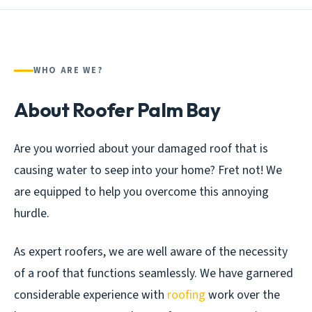
WHO ARE WE?
About Roofer Palm Bay
Are you worried about your damaged roof that is
causing water to seep into your home? Fret not! We
are equipped to help you overcome this annoying
hurdle.
As expert roofers, we are well aware of the necessity
of a roof that functions seamlessly. We have garnered
considerable experience with
roofing
work over the