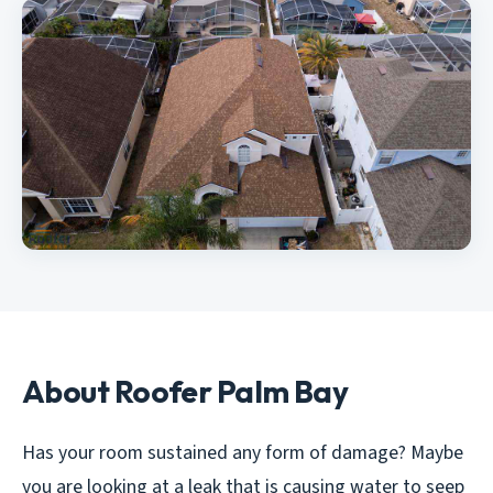
About Roofer Palm Bay
Has your room sustained any form of damage? Maybe
you are looking at a leak that is causing water to seep