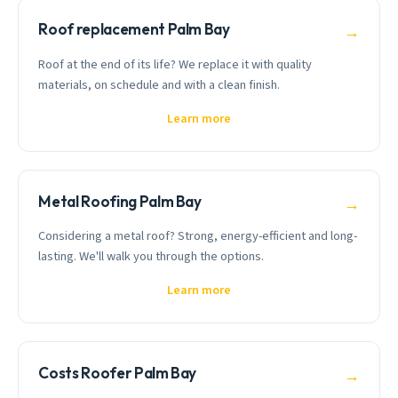
Roof replacement Palm Bay
→
Roof at the end of its life? We replace it with quality
materials, on schedule and with a clean finish.
Learn more
Metal Roofing Palm Bay
→
Considering a metal roof? Strong, energy-efficient and long-
lasting. We'll walk you through the options.
Learn more
Costs Roofer Palm Bay
→