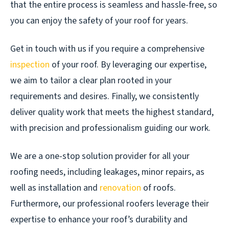
that the entire process is seamless and hassle-free, so
you can enjoy the safety of your roof for years.
Get in touch with us if you require a comprehensive
inspection
of your roof. By leveraging our expertise,
we aim to tailor a clear plan rooted in your
requirements and desires. Finally, we consistently
deliver quality work that meets the highest standard,
with precision and professionalism guiding our work.
We are a one-stop solution provider for all your
roofing needs, including leakages, minor repairs, as
well as installation and
renovation
of roofs.
Furthermore, our professional roofers leverage their
expertise to enhance your roof’s durability and