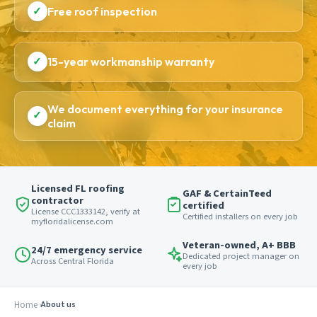
✓
Free roof inspection
✓
15-year workmanship warranty
We document everything for your insurance
✓
claim
Licensed FL roofing
GAF & CertainTeed
contractor
certified
License CCC1333142, verify at
Certified installers on every job
myfloridalicense.com
Veteran-owned, A+ BBB
24/7 emergency service
Dedicated project manager on
Across Central Florida
every job
Home
About us