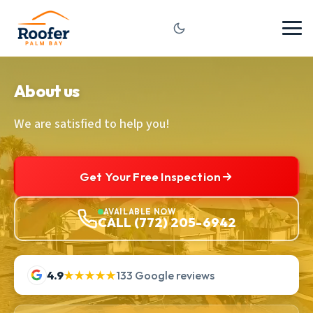
About us
We are satisfied to help you!
Get Your Free Inspection
AVAILABLE NOW
CALL (772) 205-6942
4.9
★★★★★
133 Google reviews