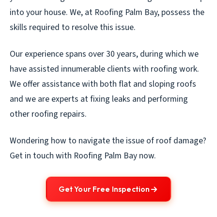
into your house. We, at Roofing Palm Bay, possess the
skills required to resolve this issue.
Our experience spans over 30 years, during which we
have assisted innumerable clients with roofing work.
We offer assistance with both flat and sloping roofs
and we are experts at fixing leaks and performing
other roofing repairs.
Wondering how to navigate the issue of roof damage?
Get in touch with Roofing Palm Bay now.
Get Your Free Inspection