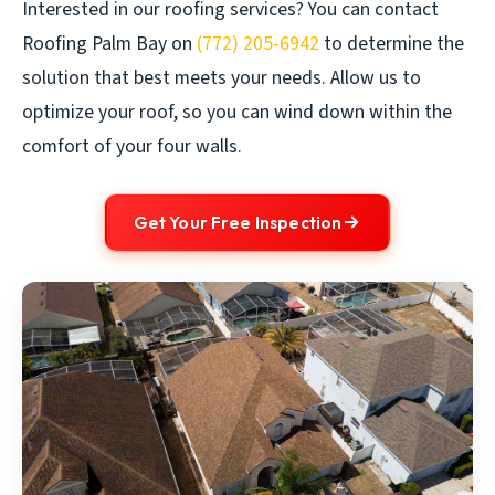
Interested in our roofing services? You can contact
Roofing Palm Bay on
(772) 205-6942
to determine the
solution that best meets your needs. Allow us to
optimize your roof, so you can wind down within the
comfort of your four walls.
Get Your Free Inspection