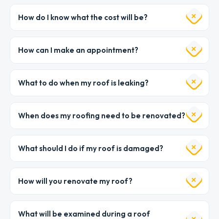
How do I know what the cost will be?
How can I make an appointment?
What to do when my roof is leaking?
When does my roofing need to be renovated?
What should I do if my roof is damaged?
How will you renovate my roof?
What will be examined during a roof