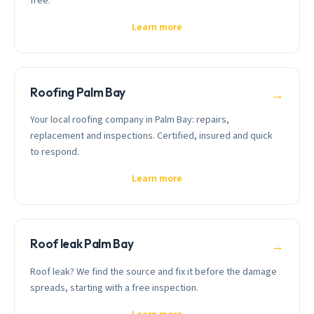
free.
Learn more
Roofing Palm Bay
→
Your local roofing company in Palm Bay: repairs,
replacement and inspections. Certified, insured and quick
to respond.
Learn more
Roof leak Palm Bay
→
Roof leak? We find the source and fix it before the damage
spreads, starting with a free inspection.