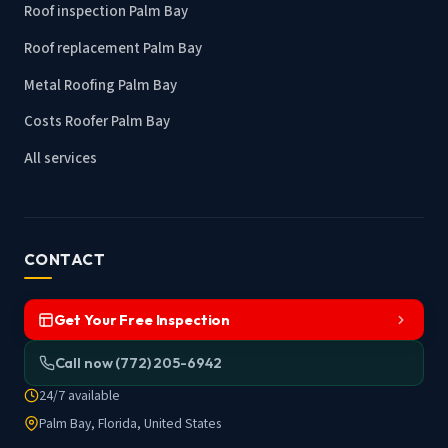
Roof inspection Palm Bay
Roof replacement Palm Bay
Metal Roofing Palm Bay
Costs Roofer Palm Bay
All services
CONTACT
Get Your Free Inspection
Call now (772) 205-6942
24/7 available
Palm Bay, Florida, United States