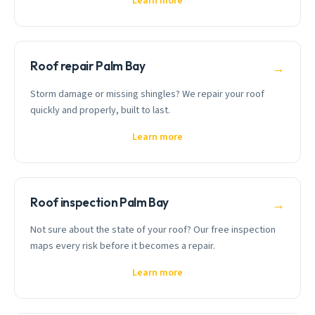
Learn more
Roof repair Palm Bay
→
Storm damage or missing shingles? We repair your roof
quickly and properly, built to last.
Learn more
Roof inspection Palm Bay
→
Not sure about the state of your roof? Our free inspection
maps every risk before it becomes a repair.
Learn more